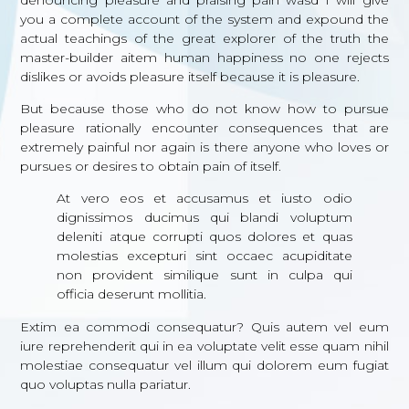
you a complete account of the system and expound the
actual teachings of the great explorer of the truth the
master-builder aitem human happiness no one rejects
dislikes or avoids pleasure itself because it is pleasure.
But because those who do not know how to pursue
pleasure rationally encounter consequences that are
extremely painful nor again is there anyone who loves or
pursues or desires to obtain pain of itself.
At vero eos et accusamus et iusto odio
dignissimos ducimus qui blandi voluptum
deleniti atque corrupti quos dolores et quas
molestias excepturi sint occaec acupiditate
non provident similique sunt in culpa qui
officia deserunt mollitia.
Extim ea commodi consequatur? Quis autem vel eum
iure reprehenderit qui in ea voluptate velit esse quam nihil
molestiae consequatur vel illum qui dolorem eum fugiat
quo voluptas nulla pariatur.