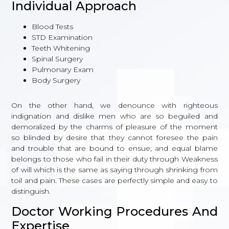
Individual Approach
Blood Tests
STD Examination
Teeth Whitening
Spinal Surgery
Pulmonary Exam
Body Surgery
On the other hand, we denounce with righteous
indignation and dislike men who are so beguiled and
demoralized by the charms of pleasure of the moment
so blinded by desire that they cannot foresee the pain
and trouble that are bound to ensue; and equal blame
belongs to those who fail in their duty through Weakness
of will which is the same as saying through shrinking from
toil and pain. These cases are perfectly simple and easy to
distinguish.
Doctor Working Procedures And
Expertise