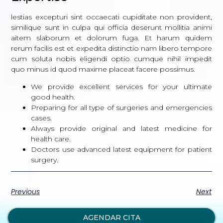
lestias excepturi sint occaecati cupiditate non provident,
similique sunt in culpa qui officia deserunt mollitia animi
aitem slaborum et dolorum fuga. Et harum quidem
rerum facilis est et expedita distinctio nam libero tempore
cum soluta nobis eligendi optio cumque nihil impedit
quo minus id quod maxime placeat facere possimus.
We provide excellent services for your ultimate
good health.
Preparing for all type of surgeries and emergencies
cases.
Always provide original and latest medicine for
health care.
Doctors use advanced latest equipment for patient
surgery.
Previous
Next
AGENDAR CITA