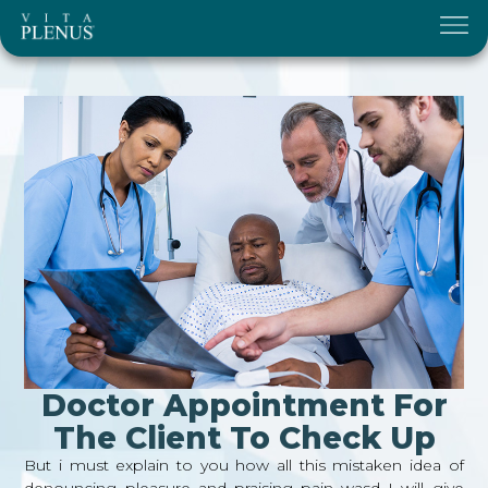
Doctor Appointment For
The Client To Check Up
But i must explain to you how all this mistaken idea of
denouncing pleasure and praising pain wasd I will give